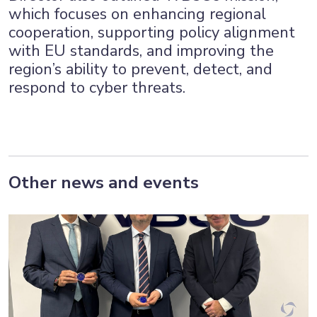
which focuses on enhancing regional
cooperation, supporting policy alignment
with EU standards, and improving the
region’s ability to prevent, detect, and
respond to cyber threats.
Other news and events