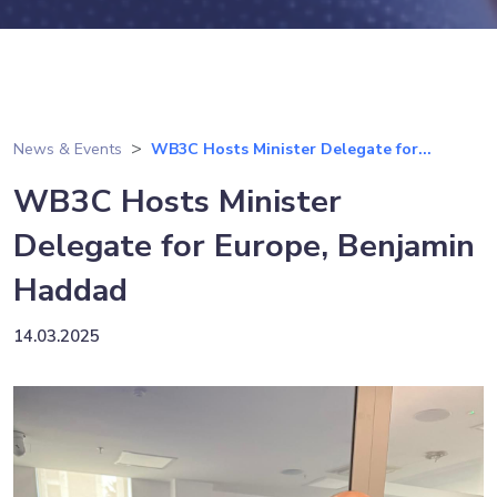
News & Events
WB3C Hosts Minister Delegate for...
WB3C Hosts Minister
Delegate for Europe, Benjamin
Haddad
14.03.2025