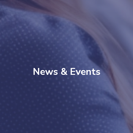
News & Events