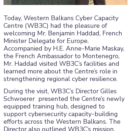
×
Today, Western Balkans Cyber Capacity
Centre (WB3C) had the pleasure of
welcoming Mr. Benjamin Haddad, French
Minister Delegate for Europe.
Accompanied by H.E. Anne-Marie Maskay,
the French Ambassador to Montenegro,
Mr. Haddad visited WB3C’s facilities and
learned more about the Centre’s role in
strengthening regional cyber resilience.
During the visit, WB3C’s Director Gilles
Schwoerer presented the Centre’s newly
equipped training hub, designed to
support cybersecurity capacity-building
efforts across the Western Balkans. The
Director also outlined WB3C’s mission,