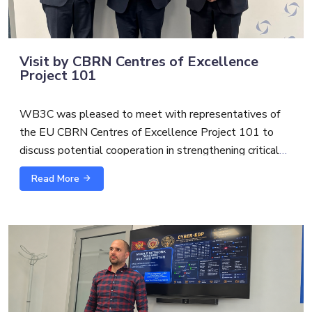
Visit by CBRN Centres of Excellence
Project 101
WB3C was pleased to meet with representatives of
the EU CBRN Centres of Excellence Project 101 to
discuss potential cooperation in strengthening critical
infrastructure protection and security.
Read More
The exchange with
Alexandre Custaud
, EU CBRN
CoE Project 101 Team Leader and
Scott S.
focused on
possible synergies between cybersecurity, CBRN risk
mitigation and broader critical infrastructure resilience.
As threats to essential services become increasingly
interconnected, cross-sector cooperation is essential to
support more coordinated, practical, and future-oriented