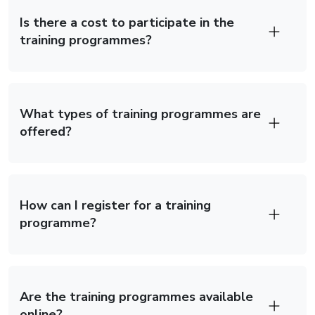
Is there a cost to participate in the
training programmes?
What types of training programmes are
offered?
How can I register for a training
programme?
×
Are the training programmes available
online?