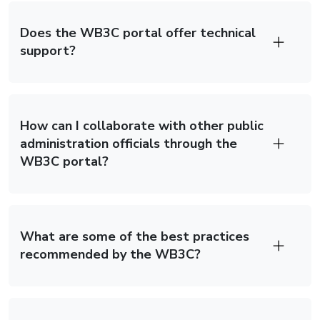
Does the WB3C portal offer technical
support?
How can I collaborate with other public
administration officials through the
WB3C portal?
What are some of the best practices
recommended by the WB3C?