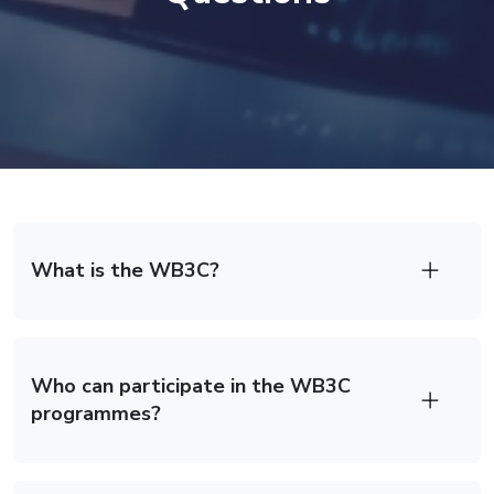
Frequently Asked Questions Section
What is the WB3C?
Who can participate in the WB3C
programmes?