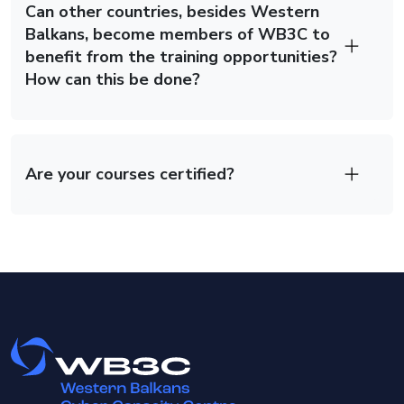
Can other countries, besides Western
Balkans, become members of WB3C to
benefit from the training opportunities?
How can this be done?
Are your courses certified?