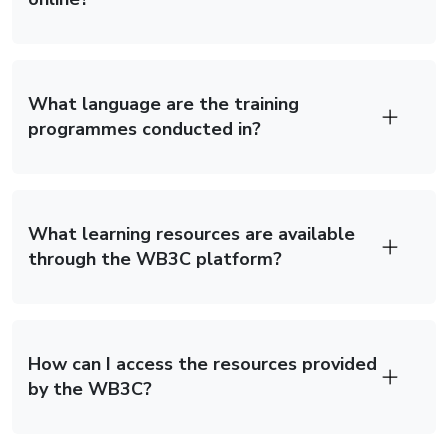
What language are the training
programmes conducted in?
What learning resources are available
through the WB3C platform?
How can I access the resources provided
by the WB3C?