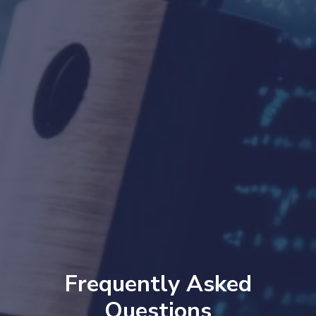
Frequently Asked
Questions