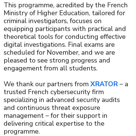
×
This programme, acredited by the French
Ministry of Higher Education, tailored for
criminal investigators, focuses on
equipping participants with practical and
theoretical tools for conducting effective
digital investigations. Final exams are
scheduled for November, and we are
pleased to see strong progress and
engagement from all students.
We thank our partners from
XRATOR
– a
trusted French cybersecurity firm
specializing in advanced security audits
and continuous threat exposure
management – for their support in
delivering critical expertise to the
programme.