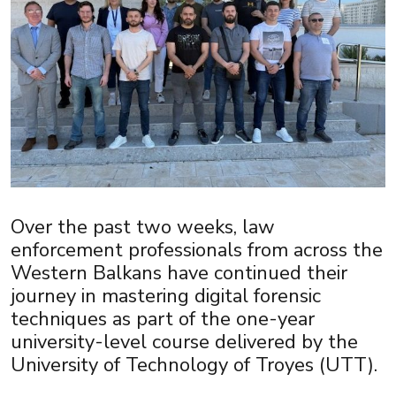
Over the past two weeks, law
enforcement professionals from across the
Western Balkans have continued their
journey in mastering digital forensic
techniques as part of the one-year
university-level course delivered by the
University of Technology of Troyes (UTT).