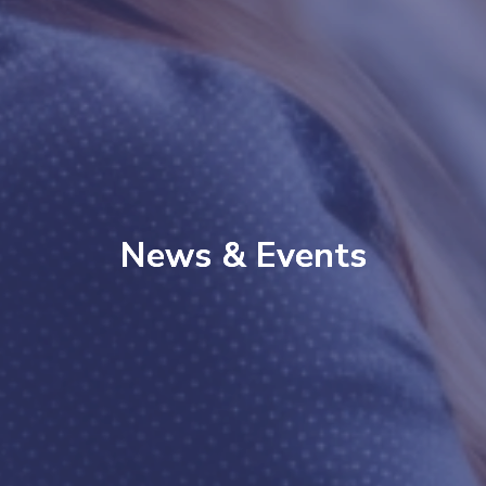
News & Events