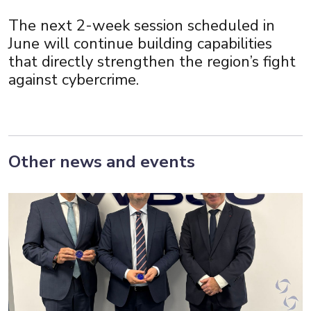
The next 2-week session scheduled in
June will continue building capabilities
that directly strengthen the region’s fight
against cybercrime.
Other news and events