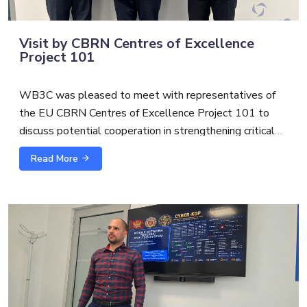
Visit by CBRN Centres of Excellence
Project 101
WB3C was pleased to meet with representatives of
the EU CBRN Centres of Excellence Project 101 to
discuss potential cooperation in strengthening critical
infrastructure protection and security.
Read More
The exchange with
Alexandre Custaud
, EU CBRN
CoE Project 101 Team Leader and
Scott S.
focused on
possible synergies between cybersecurity, CBRN risk
mitigation and broader critical infrastructure resilience.
As threats to essential services become increasingly
interconnected, cross-sector cooperation is essential to
support more coordinated, practical, and future-oriented
capacity building.