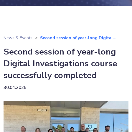
News & Events
Second session of year-long Digital...
Second session of year-long
Digital Investigations course
successfully completed
30.04.2025