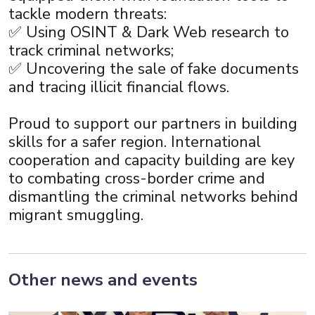
tackle modern threats:
✅ Using OSINT & Dark Web research to
track criminal networks;
✅ Uncovering the sale of fake documents
and tracing illicit financial flows.
Proud to support our partners in building
skills for a safer region. International
cooperation and capacity building are key
to combating cross-border crime and
dismantling the criminal networks behind
migrant smuggling.
Other news and events