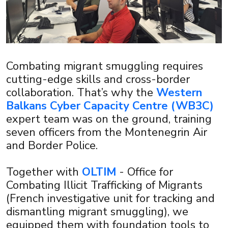
Combating migrant smuggling requires
cutting-edge skills and cross-border
collaboration. That’s why the
Western
Balkans Cyber Capacity Centre (WB3C)
expert team was on the ground, training
seven officers from the Montenegrin Air
and Border Police.
Together with
OLTIM
- Office for
×
Combating Illicit Trafficking of Migrants
(French investigative unit for tracking and
dismantling migrant smuggling), we
equipped them with foundation tools to