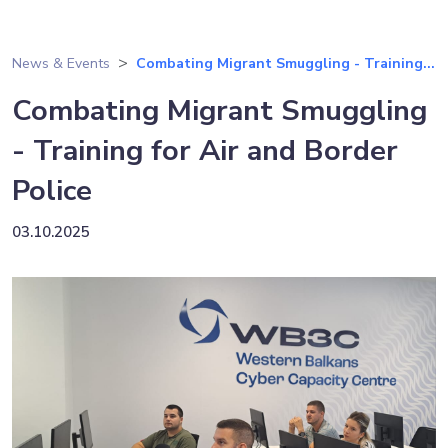
News & Events
Combating Migrant Smuggling - Training...
Combating Migrant Smuggling
- Training for Air and Border
Police
03.10.2025