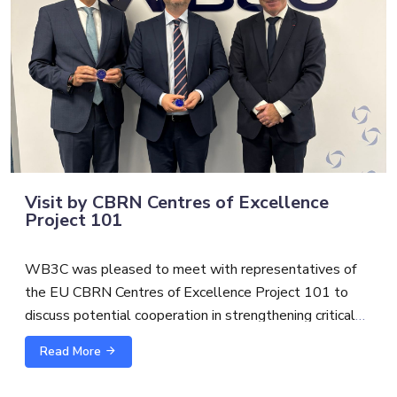
Visit by CBRN Centres of Excellence
Project 101
WB3C was pleased to meet with representatives of
the EU CBRN Centres of Excellence Project 101 to
discuss potential cooperation in strengthening critical
infrastructure protection and security.
Read More
The exchange with
Alexandre Custaud
, EU CBRN
CoE Project 101 Team Leader and
Scott S.
focused on