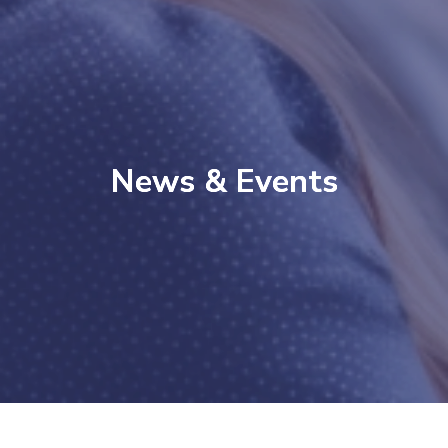
News & Events