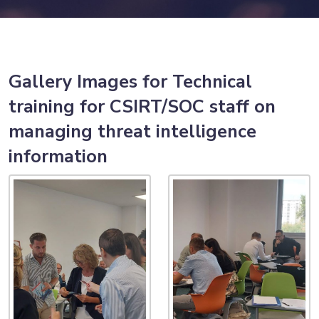
Gallery Images for Technical
training for CSIRT/SOC staff on
managing threat intelligence
information