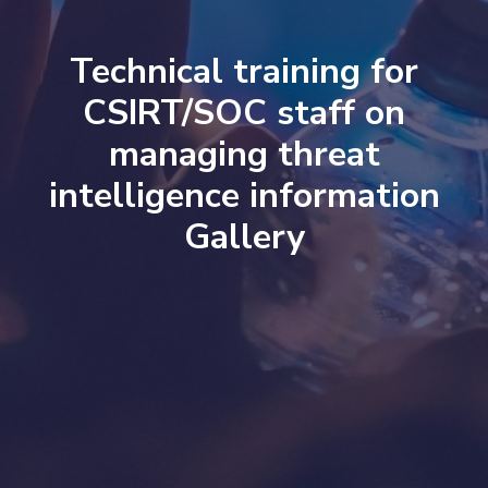
Technical training for
CSIRT/SOC staff on
managing threat
intelligence information
Gallery