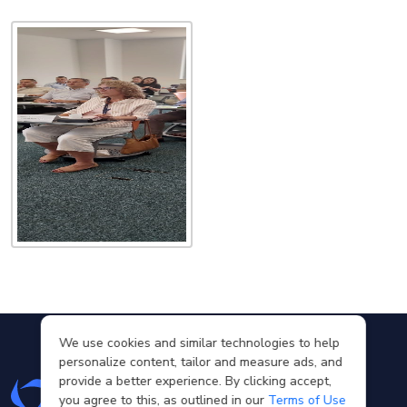
We use cookies and similar technologies to help
personalize content, tailor and measure ads, and
provide a better experience. By clicking accept,
you agree to this, as outlined in our
Terms of Use