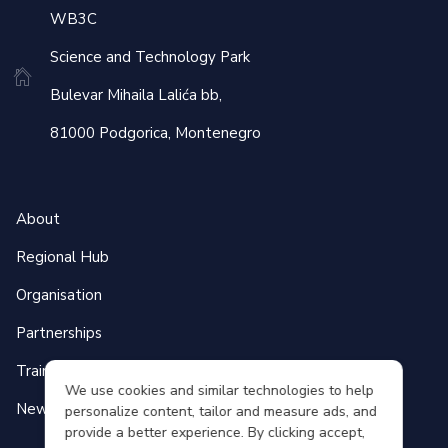
WB3C
Science and Technology Park
Bulevar Mihaila Lalića bb,
81000 Podgorica, Montenegro
About
Regional Hub
Organisation
Partnerships
Training Programmes
We use cookies and similar technologies to help
News & Events
personalize content, tailor and measure ads, and
provide a better experience. By clicking accept,