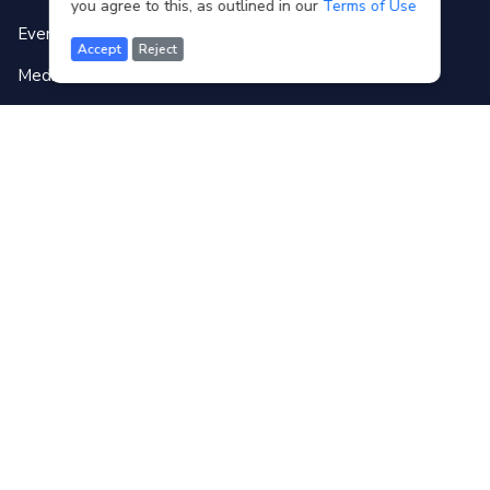
you agree to this, as outlined in our
Terms of Use
Event Gallery
Accept
Reject
Media
Forum
Contact
Terms of use
FAQ
Copyright © WB3C
2026
Disclaimer
: Translations of the original content written in English into other
languages are AI generated by Weglot.