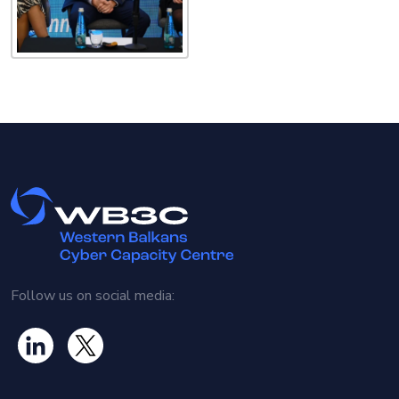
Follow us on social media: