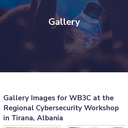
Gallery
Gallery Images for WB3C at the
Regional Cybersecurity Workshop
in Tirana, Albania