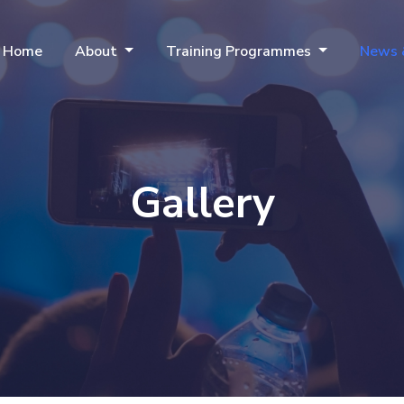
Home
About
Training Programmes
News 
Gallery