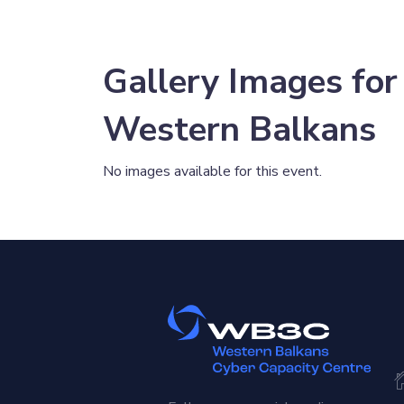
Gallery Images for
Western Balkans
No images available for this event.