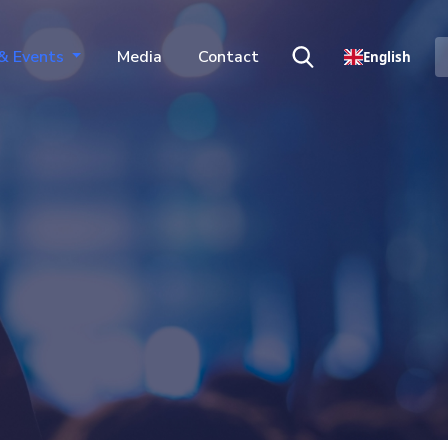
& Events
Media
Contact
English