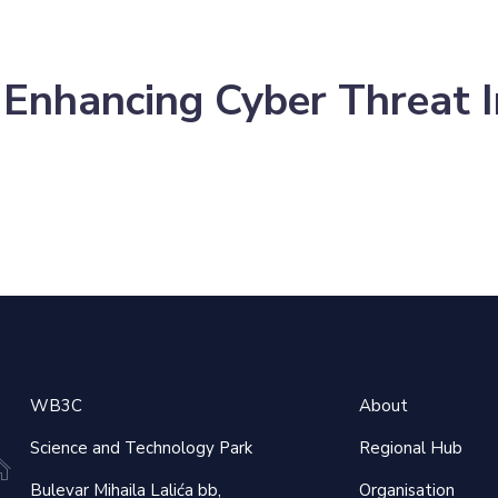
 Enhancing Cyber Threat In
×
WB3C
About
Science and Technology Park
Regional Hub
Bulevar Mihaila Lalića bb,
Organisation