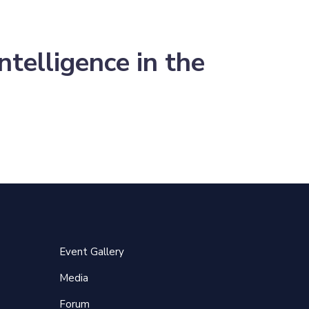
telligence in the
Event Gallery
Media
Forum