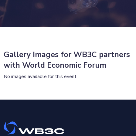
Gallery Images for WB3C partners
with World Economic Forum
No images available for this event.
×