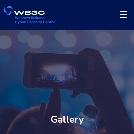
Gallery