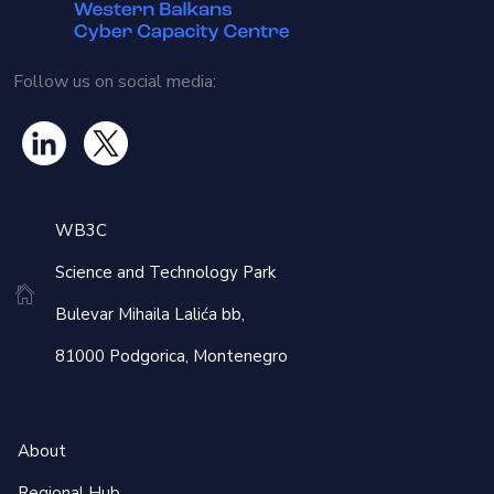
Follow us on social media:
WB3C
Science and Technology Park
Bulevar Mihaila Lalića bb,
81000 Podgorica, Montenegro
About
Regional Hub