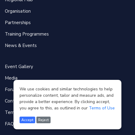
Organisation
Partnerships
Training Programmes
News & Events
Event Gallery
Media
We use cookies and similar technologies to help
Forum
personalize content, tailor and measure ads, and
Contact
provide a better experience. By clicking accept,
you agree to this, as outlined in our
Terms of Use
Terms of use
Accept
Reject
FAQ