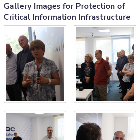
Gallery Images for Protection of
Critical Information Infrastructure