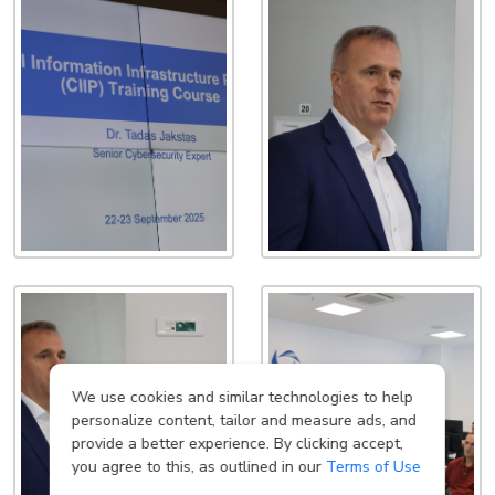
We use cookies and similar technologies to help
personalize content, tailor and measure ads, and
provide a better experience. By clicking accept,
you agree to this, as outlined in our
Terms of Use