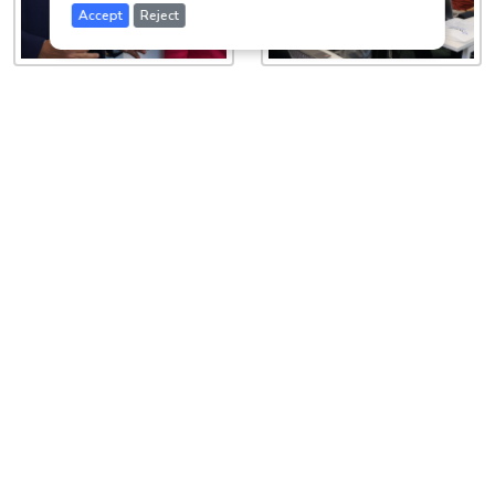
Accept
Reject