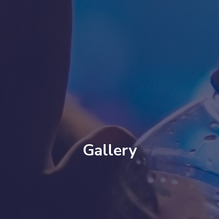
Gallery