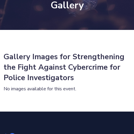
Gallery
Gallery Images for Strengthening
the Fight Against Cybercrime for
Police Investigators
No images available for this event.
×