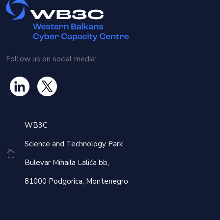
Follow us on social media:
WB3C
Science and Technology Park
Bulevar Mihaila Lalića bb,
81000 Podgorica, Montenegro