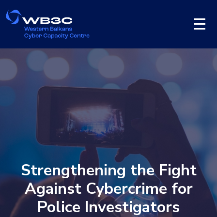
Strengthening the Fight
Against Cybercrime for
Police Investigators