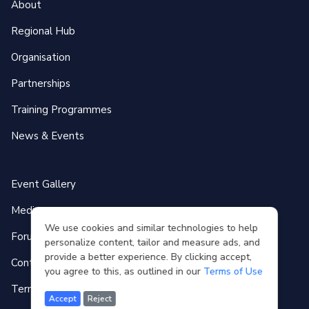
About
Regional Hub
Organisation
Partnerships
Training Programmes
News & Events
Event Gallery
Media
We use cookies and similar technologies to help
Forum
personalize content, tailor and measure ads, and
provide a better experience. By clicking accept,
Contact
you agree to this, as outlined in our
Terms of Use
Terms of use
Accept
Reject