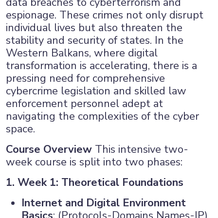
data breaches to cyberterrorism and
espionage. These crimes not only disrupt
×
individual lives but also threaten the
stability and security of states. In the
Western Balkans, where digital
transformation is accelerating, there is a
pressing need for comprehensive
cybercrime legislation and skilled law
enforcement personnel adept at
navigating the complexities of the cyber
space.
Course Overview
This intensive two-
week course is split into two phases:
1. Week 1: Theoretical Foundations
Internet and Digital Environment
Basics
: (Protocols-Domains Names-IP)