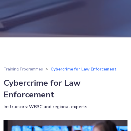
Training Programmes
Cybercrime for Law Enforcement
Cybercrime for Law
Enforcement
Instructors: WB3C and regional experts