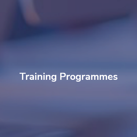
Training Programmes