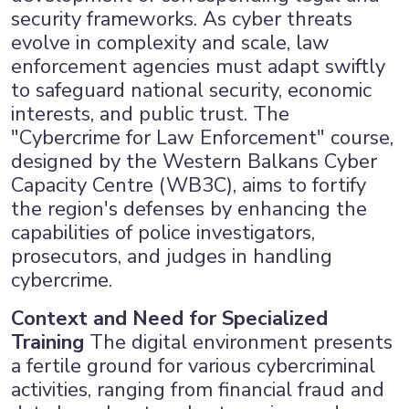
security frameworks. As cyber threats
evolve in complexity and scale, law
enforcement agencies must adapt swiftly
to safeguard national security, economic
interests, and public trust. The
"Cybercrime for Law Enforcement" course,
designed by the Western Balkans Cyber
Capacity Centre (WB3C), aims to fortify
the region's defenses by enhancing the
capabilities of police investigators,
prosecutors, and judges in handling
cybercrime.
Context and Need for Specialized
Training
The digital environment presents
a fertile ground for various cybercriminal
activities, ranging from financial fraud and