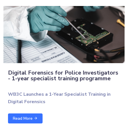
Digital Forensics for Police Investigators
- 1-year specialist training programme
WB3C Launches a 1-Year Specialist Training in
Digital Forensics
The Western Balkans Cyber Capacity Centre (WB3C),
Read More
in cooperation with the University of Technology of