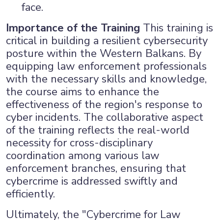
face.
Importance of the Training
This training is
critical in building a resilient cybersecurity
posture within the Western Balkans. By
equipping law enforcement professionals
with the necessary skills and knowledge,
the course aims to enhance the
effectiveness of the region's response to
cyber incidents. The collaborative aspect
of the training reflects the real-world
necessity for cross-disciplinary
coordination among various law
enforcement branches, ensuring that
cybercrime is addressed swiftly and
efficiently.
Ultimately, the "Cybercrime for Law