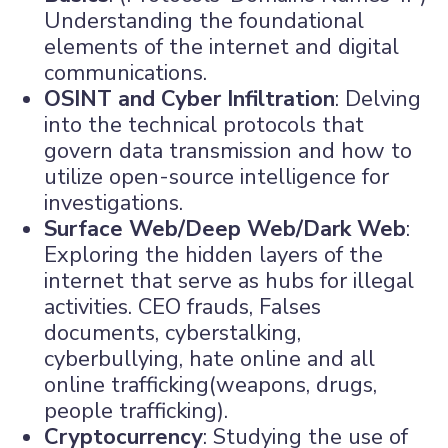
Understanding the foundational
elements of the internet and digital
communications.
OSINT and Cyber Infiltration
: Delving
into the technical protocols that
govern data transmission and how to
utilize open-source intelligence for
investigations.
Surface Web/Deep Web/Dark Web
:
Exploring the hidden layers of the
internet that serve as hubs for illegal
activities. CEO frauds, Falses
documents, cyberstalking,
cyberbullying, hate online and all
online trafficking(weapons, drugs,
people trafficking).
Cryptocurrency
: Studying the use of