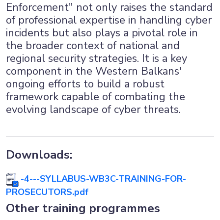
Enforcement" not only raises the standard
of professional expertise in handling cyber
incidents but also plays a pivotal role in
the broader context of national and
regional security strategies. It is a key
component in the Western Balkans'
ongoing efforts to build a robust
framework capable of combating the
evolving landscape of cyber threats.
Downloads:
-4---SYLLABUS-WB3C-TRAINING-FOR-
PROSECUTORS.pdf
Other training programmes