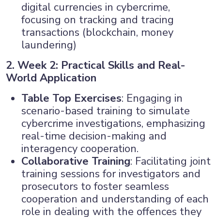
digital currencies in cybercrime,
focusing on tracking and tracing
transactions (blockchain, money
laundering)
2. Week 2: Practical Skills and Real-
World Application
Table Top Exercises
: Engaging in
scenario-based training to simulate
cybercrime investigations, emphasizing
real-time decision-making and
interagency cooperation.
Collaborative Training
: Facilitating joint
training sessions for investigators and
prosecutors to foster seamless
cooperation and understanding of each
role in dealing with the offences they