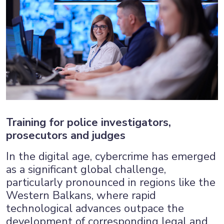
Training for police investigators,
prosecutors and judges
In the digital age, cybercrime has emerged
as a significant global challenge,
particularly pronounced in regions like the
Western Balkans, where rapid
technological advances outpace the
development of corresponding legal and