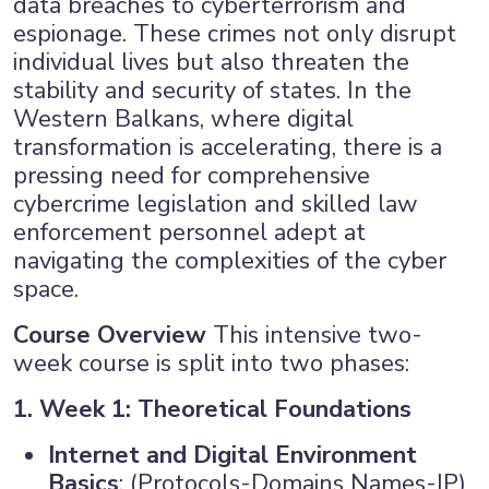
data breaches to cyberterrorism and
espionage. These crimes not only disrupt
×
individual lives but also threaten the
stability and security of states. In the
Western Balkans, where digital
transformation is accelerating, there is a
pressing need for comprehensive
cybercrime legislation and skilled law
enforcement personnel adept at
navigating the complexities of the cyber
space.
Course Overview
This intensive two-
week course is split into two phases:
1. Week 1: Theoretical Foundations
Internet and Digital Environment
Basics
: (Protocols-Domains Names-IP)