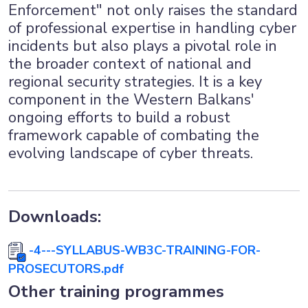
Enforcement" not only raises the standard
of professional expertise in handling cyber
incidents but also plays a pivotal role in
the broader context of national and
regional security strategies. It is a key
component in the Western Balkans'
ongoing efforts to build a robust
framework capable of combating the
evolving landscape of cyber threats.
Downloads:
-4---SYLLABUS-WB3C-TRAINING-FOR-
PROSECUTORS.pdf
Other training programmes