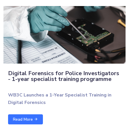
Digital Forensics for Police Investigators
- 1-year specialist training programme
WB3C Launches a 1-Year Specialist Training in
Digital Forensics
The Western Balkans Cyber Capacity Centre (WB3C),
Read More
in cooperation with the University of Technology of