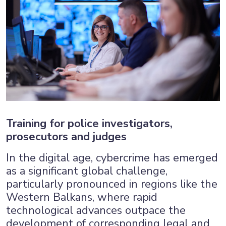
Training for police investigators,
prosecutors and judges
In the digital age, cybercrime has emerged
as a significant global challenge,
particularly pronounced in regions like the
Western Balkans, where rapid
technological advances outpace the
development of corresponding legal and