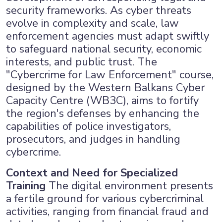
security frameworks. As cyber threats
evolve in complexity and scale, law
enforcement agencies must adapt swiftly
to safeguard national security, economic
interests, and public trust. The
"Cybercrime for Law Enforcement" course,
designed by the Western Balkans Cyber
Capacity Centre (WB3C), aims to fortify
the region's defenses by enhancing the
capabilities of police investigators,
prosecutors, and judges in handling
cybercrime.
Context and Need for Specialized
Training
The digital environment presents
a fertile ground for various cybercriminal
activities, ranging from financial fraud and