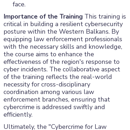
face.
Importance of the Training
This training is
critical in building a resilient cybersecurity
posture within the Western Balkans. By
equipping law enforcement professionals
with the necessary skills and knowledge,
the course aims to enhance the
effectiveness of the region's response to
cyber incidents. The collaborative aspect
of the training reflects the real-world
necessity for cross-disciplinary
coordination among various law
enforcement branches, ensuring that
cybercrime is addressed swiftly and
efficiently.
Ultimately, the "Cybercrime for Law