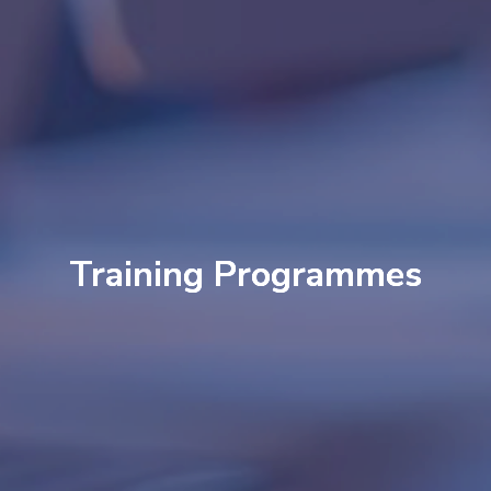
Training Programmes