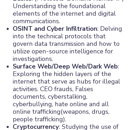
Understanding the foundational
elements of the internet and digital
communications.
OSINT and Cyber Infiltration
: Delving
into the technical protocols that
govern data transmission and how to
utilize open-source intelligence for
investigations.
Surface Web/Deep Web/Dark Web
:
Exploring the hidden layers of the
internet that serve as hubs for illegal
activities. CEO frauds, Falses
documents, cyberstalking,
cyberbullying, hate online and all
online trafficking(weapons, drugs,
people trafficking).
Cryptocurrency
: Studying the use of