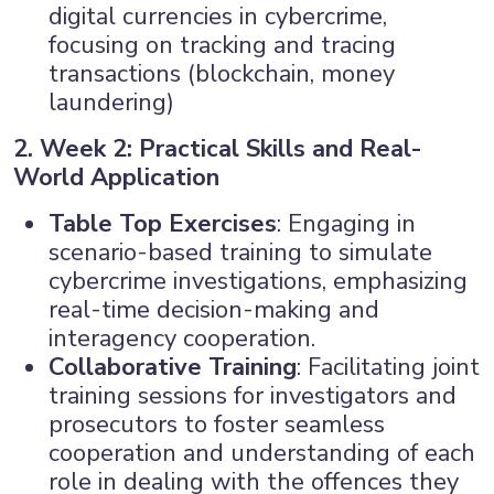
digital currencies in cybercrime,
focusing on tracking and tracing
transactions (blockchain, money
laundering)
2. Week 2: Practical Skills and Real-
World Application
Table Top Exercises
: Engaging in
scenario-based training to simulate
cybercrime investigations, emphasizing
real-time decision-making and
interagency cooperation.
Collaborative Training
: Facilitating joint
training sessions for investigators and
prosecutors to foster seamless
cooperation and understanding of each
role in dealing with the offences they