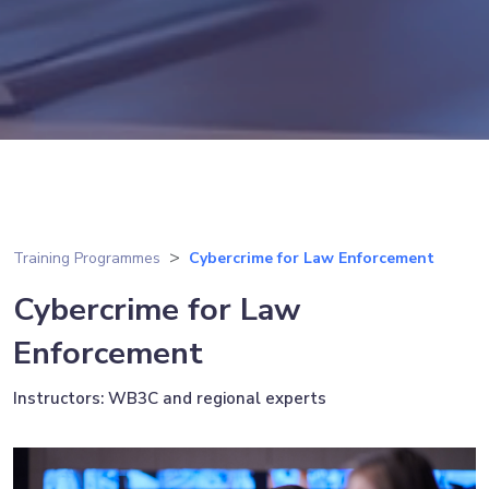
Training Programmes
Cybercrime for Law Enforcement
Cybercrime for Law
Enforcement
Instructors: WB3C and regional experts