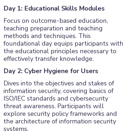
Day 1: Educational Skills Modules
Focus on outcome-based education,
teaching preparation and teaching
methods and techniques. This
foundational day equips participants with
the educational principles necessary to
effectively transfer knowledge.
Day 2: Cyber Hygiene for Users
Dives into the objectives and stakes of
information security, covering basics of
ISO/IEC standards and cybersecurity
threat awareness. Participants will
explore security policy frameworks and
the architecture of information security
systems.