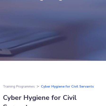
Training Programmes
Cyber Hygiene for Civil Servants
Cyber Hygiene for Civil