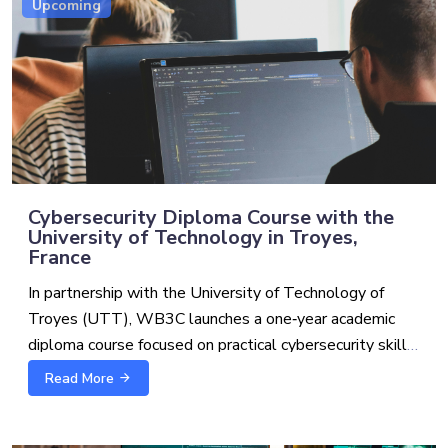
Upcoming
Cybersecurity Diploma Course with the
University of Technology in Troyes,
France
In partnership with the University of Technology of
Troyes (UTT), WB3C launches a one‑year academic
diploma course focused on practical cybersecurity skills
for the Western Balkans. This course, worth 60 ECTS,
Read More
Why this program
may lead to a Bachelor’s degree following UTT’s
validation of candidates’ prior credits (at least 120
Cyber and cyber‑enabled crimes, systemic digital risks,