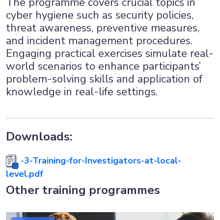
The programme covers crucial topics in
cyber hygiene such as security policies,
threat awareness, preventive measures,
and incident management procedures.
Engaging practical exercises simulate real-
world scenarios to enhance participants’
problem-solving skills and application of
knowledge in real-life settings.
Downloads:
-3-Training-for-Investigators-at-local-
level.pdf
Other training programmes