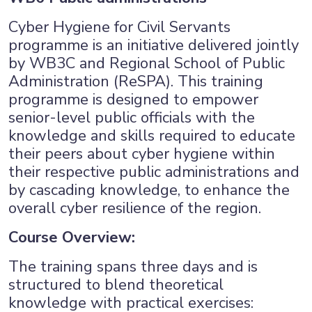
Cyber Hygiene for Civil Servants
programme is an initiative delivered jointly
by WB3C and Regional School of Public
Administration (ReSPA). This training
programme is designed to empower
senior-level public officials with the
knowledge and skills required to educate
their peers about cyber hygiene within
their respective public administrations and
by cascading knowledge, to enhance the
overall cyber resilience of the region.
Course Overview:
The training spans three days and is
×
structured to blend theoretical
knowledge with practical exercises: