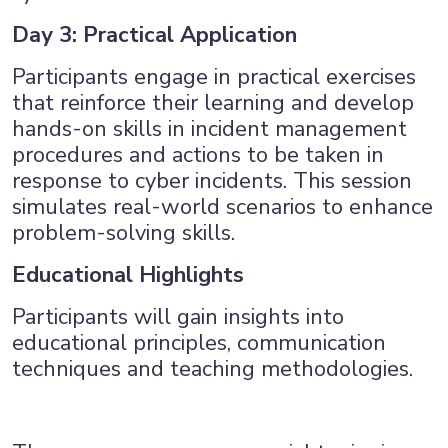
Day 3: Practical Application
Participants engage in practical exercises
that reinforce their learning and develop
hands-on skills in incident management
procedures and actions to be taken in
response to cyber incidents. This session
simulates real-world scenarios to enhance
problem-solving skills.
Educational Highlights
Participants will gain insights into
educational principles, communication
techniques and teaching methodologies.