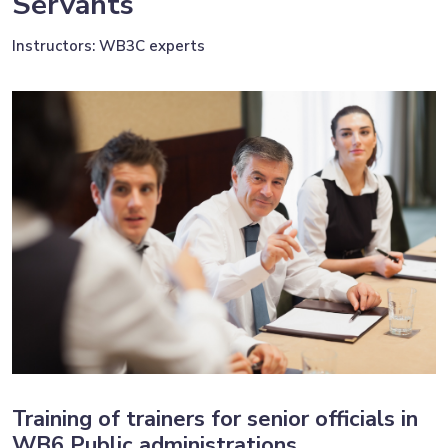
Servants
Instructors: WB3C experts
Training of trainers for senior officials in
WB6 Public administrations