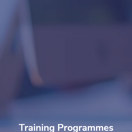
Training Programmes