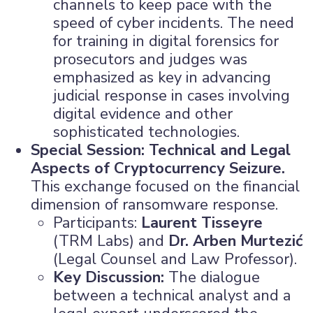
channels to keep pace with the
speed of cyber incidents. The need
for training in digital forensics for
prosecutors and judges was
emphasized as key in advancing
judicial response in cases involving
digital evidence and other
sophisticated technologies.
Special Session: Technical and Legal
Aspects of Cryptocurrency Seizure.
This exchange focused on the financial
dimension of ransomware response.
Participants:
Laurent Tisseyre
(TRM Labs) and
Dr. Arben Murtezić
(Legal Counsel and Law Professor).
Key Discussion:
The dialogue
between a technical analyst and a