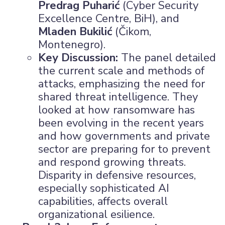
Predrag Puharić
(Cyber Security
Excellence Centre, BiH), and
Mladen Bukilić
(Čikom,
Montenegro).
×
Key Discussion:
The panel detailed
the current scale and methods of
attacks, emphasizing the need for
shared threat intelligence. They
looked at how ransomware has
been evolving in the recent years
and how governments and private
sector are preparing for to prevent
and respond growing threats.
Disparity in defensive resources,
especially sophisticated AI
capabilities, affects overall
organizational esilience.