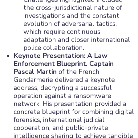
the cross-jurisdictional nature of
investigations and the constant
evolution of adversarial tactics,
which require continuous
adaptation and closer international
police collaboration.
Keynote Presentation: A Law
Enforcement Blueprint.
Captain
Pascal Martin
of the French
Gendarmerie delivered a keynote
address, decrypting a successful
operation against a ransomware
network. His presentation provided a
concrete blueprint for combining digital
forensics, international judicial
cooperation, and public-private
intelligence sharing to achieve tangible