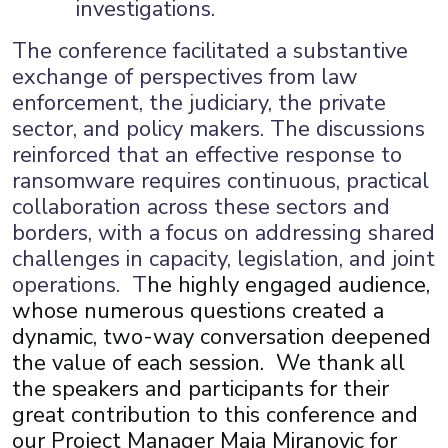
investigations.
The conference facilitated a substantive
exchange of perspectives from law
enforcement, the judiciary, the private
sector, and policy makers. The discussions
reinforced that an effective response to
ransomware requires continuous, practical
collaboration across these sectors and
borders, with a focus on addressing shared
challenges in capacity, legislation, and joint
operations. T
he highly engaged audience,
whose numerous questions created a
dynamic, two-way conversation deepened
the value of each session. We thank all
the speakers and participants for their
great contribution to this conference and
our Project Manager Maja Miranovic for