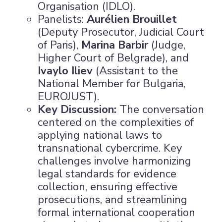
Organisation (IDLO).
Panelists:
Aurélien Brouillet
(Deputy Prosecutor, Judicial Court
of Paris),
Marina Barbir
(Judge,
Higher Court of Belgrade), and
Ivaylo Iliev
(Assistant to the
National Member for Bulgaria,
EUROJUST).
Key Discussion:
The conversation
centered on the complexities of
applying national laws to
transnational cybercrime. Key
challenges involve harmonizing
legal standards for evidence
collection, ensuring effective
prosecutions, and streamlining
formal international cooperation