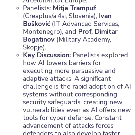
ArcelorMittal Europe.
Panelists:
Mitja Trampuž
(Creaplus/ai4si, Slovenia),
Ivan
Bošković
(IT Advanced Services,
Montenegro), and
Prof. Dimitar
Bogatinov
(Military Academy,
Skopje).
Key Discussion:
Panelists explored
how AI lowers barriers for
executing more persuasive and
adaptive attacks. A significant
challenge is the rapid adoption of AI
systems without corresponding
security safeguards, creating new
vulnerabilities even as AI offers new
tools for cyber defense. Constant
advancement of attacks forces
defenders to also develop faster.