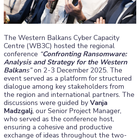
The Western Balkans Cyber Capacity
Centre (WB3C) hosted the regional
conference
“
Confronting Ransomware:
Analysis and Strategy for the Western
Balkan
s”
on 2-3 December 2025. The
event served as a platform for structured
dialogue among key stakeholders from
the region and international partners. The
discussions were guided by
Vanja
Madzgalj
, our Senior Project Manager,
who served as the conference host,
ensuring a cohesive and productive
exchange of ideas throughout the two-