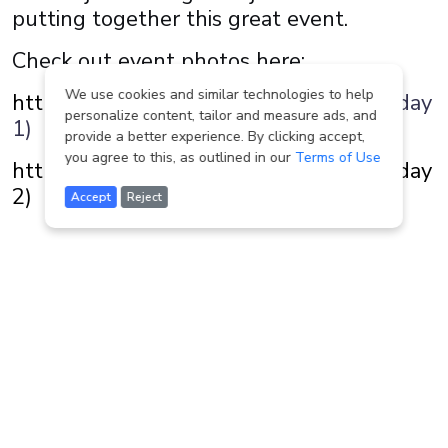
putting together this great event.
Check out event photos here:
We use cookies and similar technologies to help
https://www.jaredic.com/p467614661
(day
personalize content, tailor and measure ads, and
1)
provide a better experience. By clicking accept,
you agree to this, as outlined in our
Terms of Use
https://www.jaredic.com/p549115929 (day
2)
Accept
Reject
Other news and events