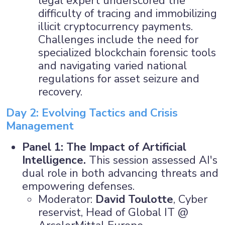
legal expert underscored the
difficulty of tracing and immobilizing
illicit cryptocurrency payments.
Challenges include the need for
specialized blockchain forensic tools
and navigating varied national
regulations for asset seizure and
recovery.
Day 2: Evolving Tactics and Crisis
Management
Panel 1: The Impact of Artificial
Intelligence.
This session assessed AI's
dual role in both advancing threats and
empowering defenses.
Moderator:
David Toulotte
, Cyber
reservist, Head of Global IT @