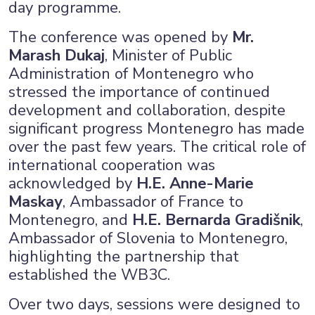
day programme.
The conference was opened by
Mr.
Marash Dukaj
, Minister of Public
Administration of Montenegro who
stressed the importance of continued
development and collaboration, despite
significant progress Montenegro has made
over the past few years. The critical role of
international cooperation was
acknowledged by
H.E. Anne-Marie
Maskay
, Ambassador of France to
Montenegro, and
H.E. Bernarda Gradišnik
,
Ambassador of Slovenia to Montenegro,
highlighting the partnership that
established the WB3C.
Over two days, sessions were designed to