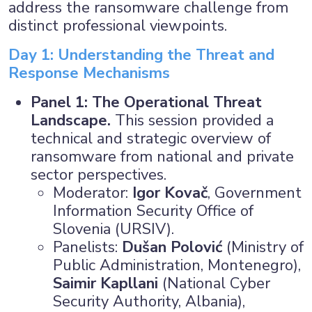
address the ransomware challenge from
distinct professional viewpoints.
Day 1: Understanding the Threat and
Response Mechanisms
Panel 1: The Operational Threat
Landscape.
This session provided a
technical and strategic overview of
ransomware from national and private
sector perspectives.
Moderator:
Igor Kovač
, Government
Information Security Office of
Slovenia (URSIV).
Panelists:
Dušan Polović
(Ministry of
Public Administration, Montenegro),
Saimir Kapllani
(National Cyber
Security Authority, Albania),