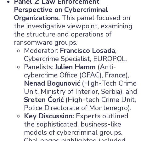
Panel 2: Law Enforcement
Perspective on Cybercriminal
Organizations.
This panel focused on
the investigative viewpoint, examining
the structure and operations of
ransomware groups.
Moderator:
Francisco Losada
,
Cybercrime Specialist, EUROPOL.
Panelists:
Julien Hamm
(Anti-
cybercrime Office (OFAC), France),
Nenad Bogunović
(High-Tech Crime
Unit, Ministry of Interior, Serbia), and
Sreten Ćorić
(High-tech Crime Unit,
Police Directorate of Montenegro).
Key Discussion:
Experts outlined
the sophisticated, business-like
models of cybercriminal groups.
Challenges highlighted included