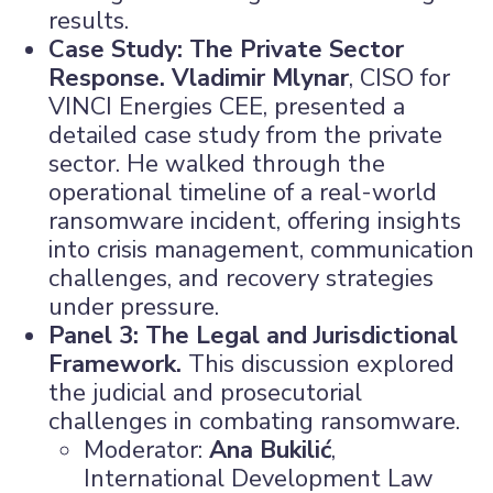
results.
Case Study: The Private Sector
Response.
Vladimir Mlynar
, CISO for
VINCI Energies CEE, presented a
detailed case study from the private
sector. He walked through the
operational timeline of a real-world
ransomware incident, offering insights
into crisis management, communication
challenges, and recovery strategies
under pressure.
Panel 3: The Legal and Jurisdictional
Framework.
This discussion explored
the judicial and prosecutorial
challenges in combating ransomware.
Moderator:
Ana Bukilić
,
International Development Law