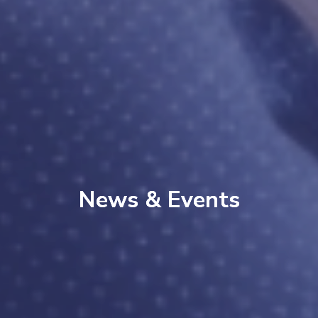
News & Events