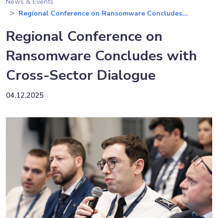
News & Events
Regional Conference on Ransomware Concludes...
Regional Conference on
Ransomware Concludes with
Cross-Sector Dialogue
04.12.2025