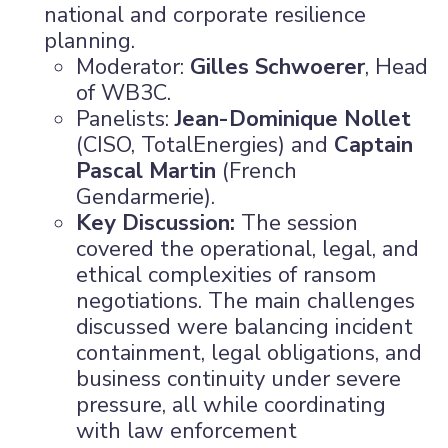
national and corporate resilience
planning.
Moderator:
Gilles Schwoerer
, Head
of WB3C.
Panelists:
Jean-Dominique Nollet
(CISO, TotalEnergies) and
Captain
Pascal Martin
(French
Gendarmerie).
Key Discussion:
The session
covered the operational, legal, and
ethical complexities of ransom
negotiations. The main challenges
discussed were balancing incident
containment, legal obligations, and
business continuity under severe
pressure, all while coordinating
with law enforcement