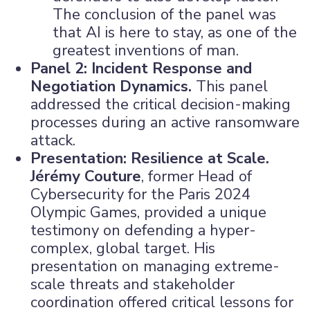
The conclusion of the panel was
that AI is here to stay, as one of the
greatest inventions of man.
Panel 2: Incident Response and
Negotiation Dynamics.
This panel
addressed the critical decision-making
processes during an active ransomware
attack.
Presentation: Resilience at Scale.
Jérémy Couture
, former Head of
Cybersecurity for the Paris 2024
Olympic Games, provided a unique
testimony on defending a hyper-
complex, global target. His
presentation on managing extreme-
scale threats and stakeholder
coordination offered critical lessons for