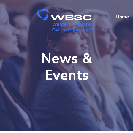
Home
News &
Events