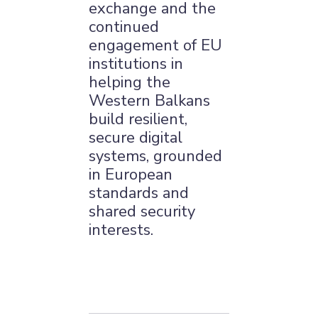
exchange and the
continued
engagement of EU
institutions in
helping the
Western Balkans
build resilient,
secure digital
systems, grounded
in European
standards and
shared security
interests.