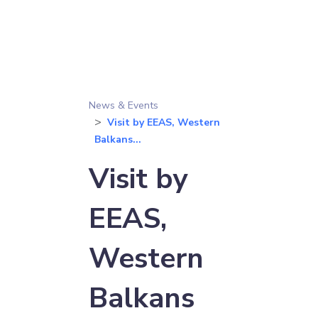
News & Events
Visit by EEAS, Western
Balkans...
Visit by
EEAS,
Western
Balkans