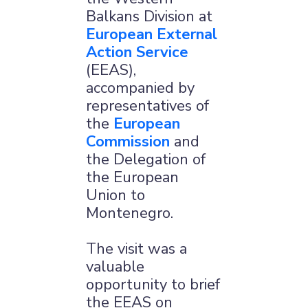
Balkans Division at
European External
Action Service
(EEAS),
accompanied by
representatives of
the
European
Commission
and
the Delegation of
the European
Union to
Montenegro.
The visit was a
valuable
opportunity to brief
the EEAS on