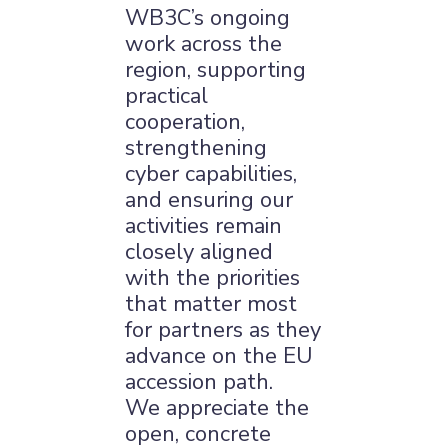
WB3C’s ongoing
work across the
region, supporting
×
practical
cooperation,
strengthening
cyber capabilities,
and ensuring our
activities remain
closely aligned
with the priorities
that matter most
for partners as they
advance on the EU
accession path.
We appreciate the
open, concrete