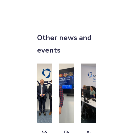
Other news and
events
Visit
Police
Advancing