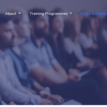
About
Training Programmes
News & Event