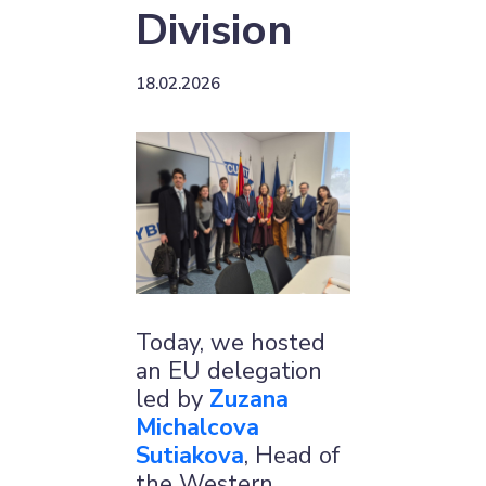
Division
18.02.2026
Today, we hosted
an EU delegation
led by
Zuzana
Michalcova
Sutiakova
, Head of
the Western