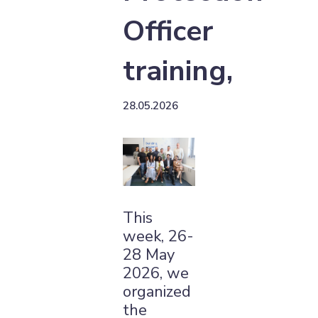
Officer
training,
28.05.2026
This
week, 26-
28 May
2026, we
organized
the