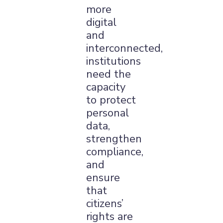
more
digital
and
interconnected,
institutions
need the
capacity
to protect
personal
data,
strengthen
compliance,
and
ensure
that
citizens’
rights are