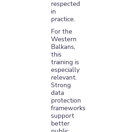
respected
in
practice.
For the
Western
Balkans,
this
training is
especially
relevant.
Strong
data
protection
frameworks
support
better
public