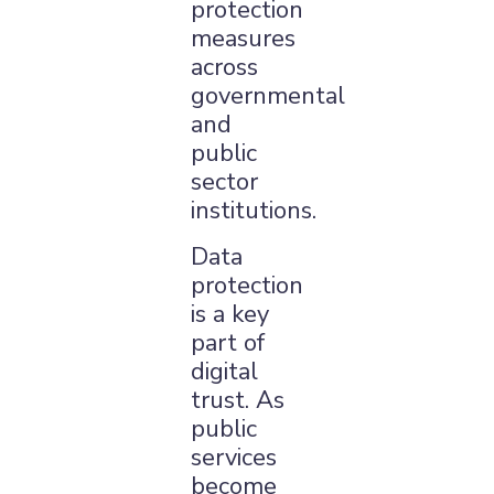
protection
measures
across
governmental
and
public
sector
institutions.
Data
×
protection
is a key
part of
digital
trust. As
public
services
become