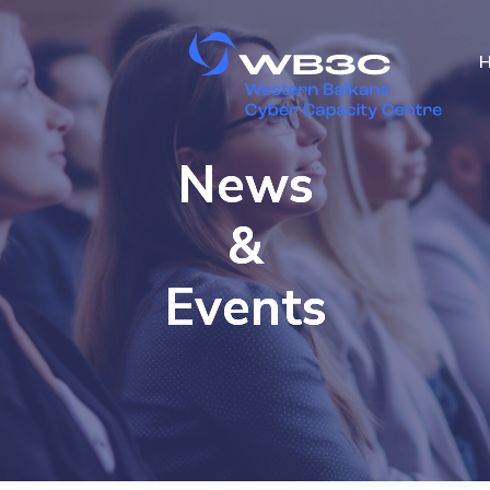
News
&
Events