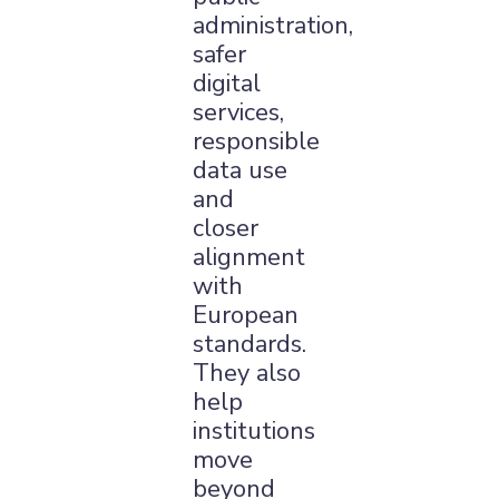
administration,
safer
digital
services,
responsible
data use
and
closer
alignment
with
European
standards.
They also
help
institutions
move
beyond