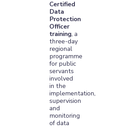
Certified
Data
Protection
Officer
training
, a
three-day
regional
programme
for public
servants
involved
in the
implementation,
supervision
and
monitoring
of data