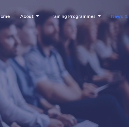
Home
About
Training Programmes
News &