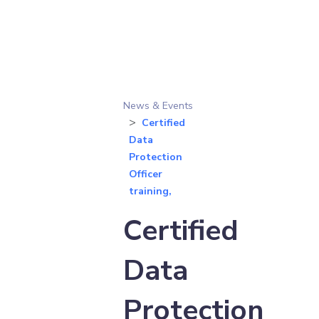
News & Events
Certified
Data
Protection
Officer
training,
Certified
Data
Protection