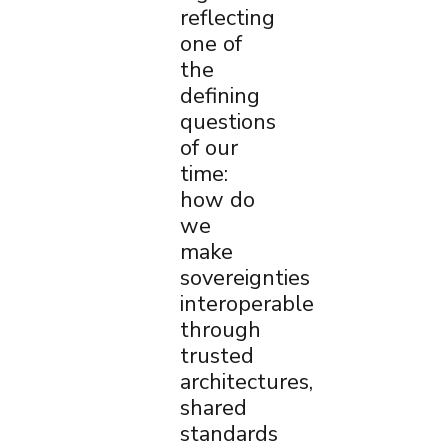
reflecting
one of
the
defining
questions
of our
time:
how do
we
make
sovereignties
interoperable
through
trusted
architectures,
shared
standards