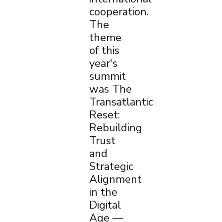
cooperation.
The
theme
of this
year's
summit
was The
Transatlantic
Reset:
Rebuilding
Trust
and
Strategic
Alignment
in the
Digital
Age —