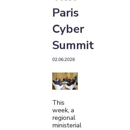
Paris
Cyber
Summit
02.06.2026
This
week, a
regional
ministerial