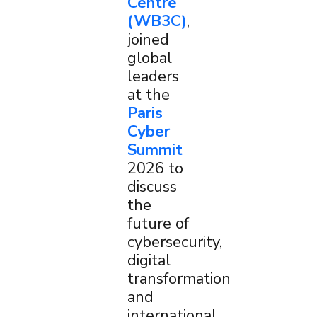
Centre
(WB3C)
,
joined
global
leaders
at the
Paris
Cyber
Summit
2026 to
discuss
×
the
future of
cybersecurity,
digital
transformation
and
international