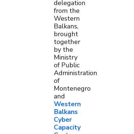
delegation
from the
Western
Balkans,
brought
together
by the
Ministry
of Public
Administration
of
Montenegro
and
Western
Balkans
Cyber
Capacity