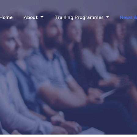
Home
About
Training Programmes
News &