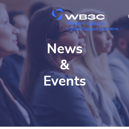
News
&
Events