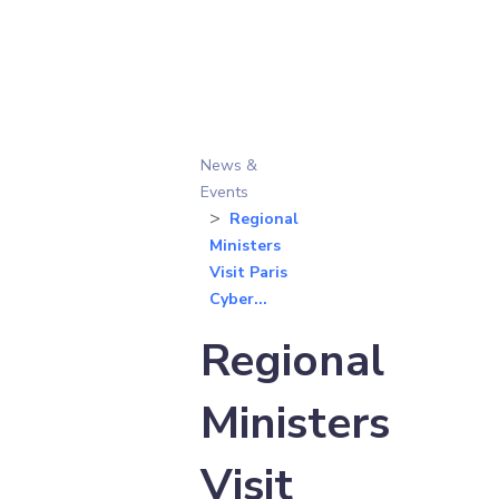
News &
Events
Regional
Ministers
Visit Paris
Cyber...
Regional
Ministers
Visit