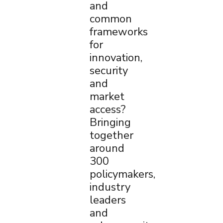
and
common
frameworks
for
innovation,
security
and
market
access?
Bringing
together
around
300
policymakers,
industry
leaders
and