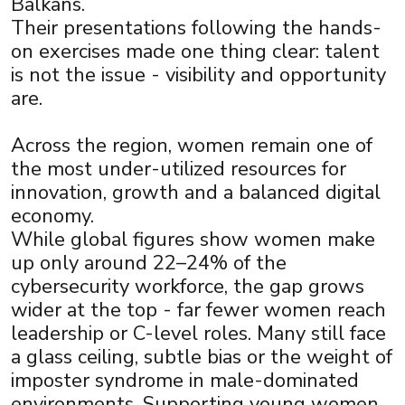
Balkans.
Their presentations following the hands-
on exercises made one thing clear: talent
is not the issue - visibility and opportunity
are.
Across the region, women remain one of
×
the most under-utilized resources for
innovation, growth and a balanced digital
economy.
While global figures show women make
up only around 22–24% of the
cybersecurity workforce, the gap grows
wider at the top - far fewer women reach
leadership or C-level roles. Many still face
a glass ceiling, subtle bias or the weight of
imposter syndrome in male-dominated
environments. Supporting young women