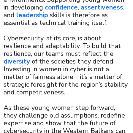
in developing
confidence
,
assertiveness
,
and
leadership
skills is therefore as
essential as technical training itself.
Cybersecurity, at its core, is about
resilience and adaptability. To build that
resilience, our teams must reflect the
diversity
of the societies they defend.
Investing in women in cyber is not a
matter of fairness alone - it’s a matter of
strategic foresight for the region’s stability
and competitiveness.
As these young women step forward,
they challenge old assumptions, redefine
expertise and show that the future of
cybersecurity in the Western Balkans can