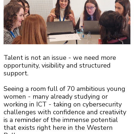
Talent is not an issue - we need more
opportunity, visibility and structured
support.
Seeing a room full of 70 ambitious young
women - many already studying or
working in ICT - taking on cybersecurity
challenges with confidence and creativity
is a reminder of the immense potential
that exists right here in the Western