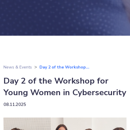
News & Events
Day 2 of the Workshop...
Day 2 of the Workshop for
Young Women in Cybersecurity
08.11.2025