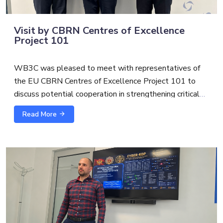
Visit by CBRN Centres of Excellence
Project 101
WB3C was pleased to meet with representatives of
the EU CBRN Centres of Excellence Project 101 to
discuss potential cooperation in strengthening critical
infrastructure protection and security.
Read More
The exchange with
Alexandre Custaud
, EU CBRN
CoE Project 101 Team Leader and
Scott S.
focused on
possible synergies between cybersecurity, CBRN risk
mitigation and broader critical infrastructure resilience.
As threats to essential services become increasingly
interconnected, cross-sector cooperation is essential to
support more coordinated, practical, and future-oriented
capacity building.