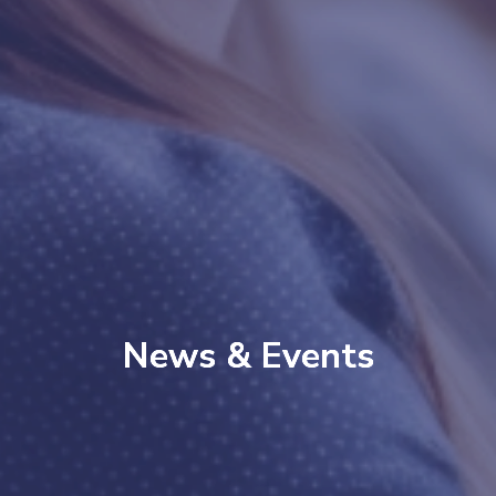
News & Events