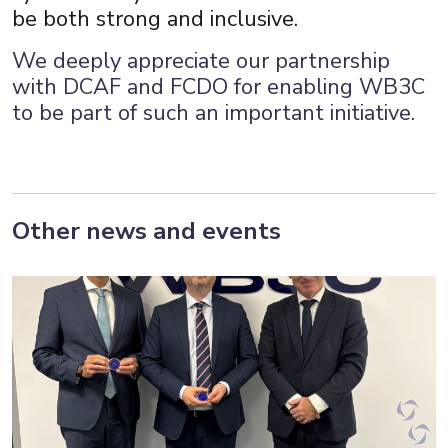
be both strong and inclusive.
We deeply appreciate our partnership
with DCAF and FCDO for enabling WB3C
to be part of such an important initiative.
Other news and events