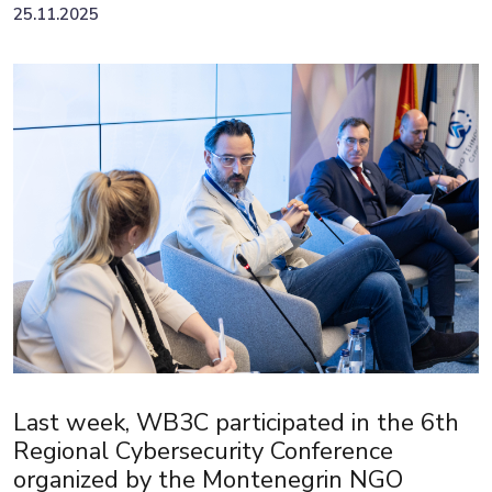
25.11.2025
Last week, WB3C participated in the 6th
Regional Cybersecurity Conference
organized by the Montenegrin NGO