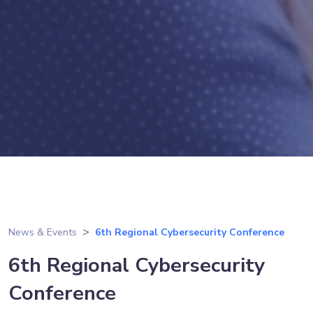
News & Events
6th Regional Cybersecurity Conference
6th Regional Cybersecurity
Conference