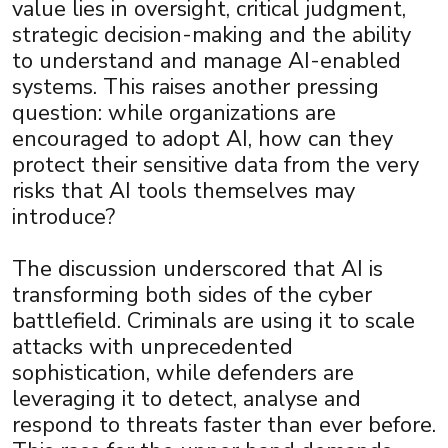
value lies in oversight, critical judgment,
strategic decision-making and the ability
to understand and manage AI-enabled
systems. This raises another pressing
question: while organizations are
encouraged to adopt AI, how can they
protect their sensitive data from the very
risks that AI tools themselves may
introduce?
The discussion underscored that AI is
transforming both sides of the cyber
battlefield. Criminals are using it to scale
attacks with unprecedented
sophistication, while defenders are
leveraging it to detect, analyse and
respond to threats faster than ever before.