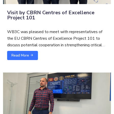
Visit by CBRN Centres of Excellence
Project 101
WB3C was pleased to meet with representatives of
the EU CBRN Centres of Excellence Project 101 to
discuss potential cooperation in strengthening critical
infrastructure protection and security.
Read More
The exchange with
Alexandre Custaud
, EU CBRN
CoE Project 101 Team Leader and
Scott S.
focused on
possible synergies between cybersecurity, CBRN risk
mitigation and broader critical infrastructure resilience.
As threats to essential services become increasingly
interconnected, cross-sector cooperation is essential to
support more coordinated, practical, and future-oriented
capacity building.
WB3C team
Gilles Schwoerer
and
Maja Miranovic