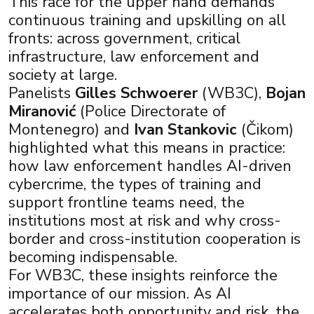
This race for the upper hand demands
continuous training and upskilling on all
fronts: across government, critical
infrastructure, law enforcement and
society at large.
Panelists
Gilles Schwoerer
(WB3C),
Bojan
Miranović
(Police Directorate of
Montenegro) and
Ivan Stankovic
(Čikom)
highlighted what this means in practice:
how law enforcement handles AI-driven
cybercrime, the types of training and
support frontline teams need, the
institutions most at risk and why cross-
border and cross-institution cooperation is
becoming indispensable.
For WB3C, these insights reinforce the
importance of our mission. As AI
accelerates both opportunity and risk, the