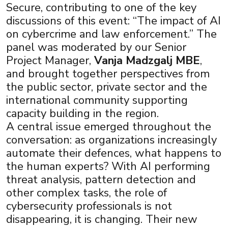
Secure, contributing to one of the key
discussions of this event: “The impact of AI
on cybercrime and law enforcement.” The
panel was moderated by our Senior
Project Manager,
Vanja Madzgalj MBE
,
and brought together perspectives from
the public sector, private sector and the
international community supporting
capacity building in the region.
A central issue emerged throughout the
conversation: as organizations increasingly
automate their defences, what happens to
the human experts? With AI performing
×
threat analysis, pattern detection and
other complex tasks, the role of
cybersecurity professionals is not
disappearing, it is changing. Their new