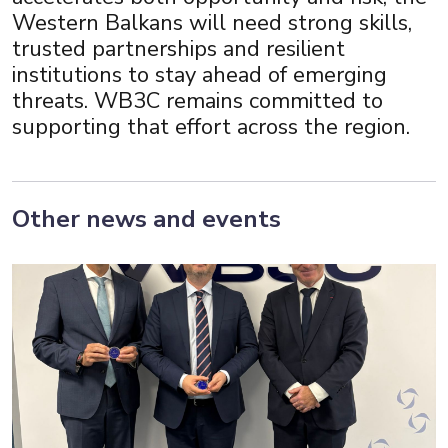
Western Balkans will need strong skills,
trusted partnerships and resilient
institutions to stay ahead of emerging
threats. WB3C remains committed to
supporting that effort across the region.
Other news and events