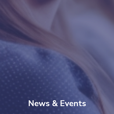
News & Events