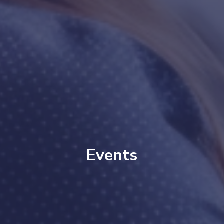
Events