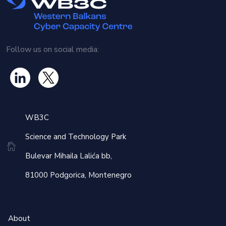
Optimizing MISP (Malware Information Sharing Platform)
usage
Establishing effective information management practices
Follow us on social media:
By the end of the training, participants will gain valuable
insights into various threat intelligence tools and
automation possibilities, as well as techniques for sharing
WB3C
information with domestic and international allies. This
knowledge will enhance regional cooperation in intelligence
Science and Technology Park
sharing and help establish standard procedures for
Bulevar Mihaila Lalića bb,
collective security strategies.
81000 Podgorica, Montenegro
About