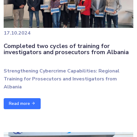
level, reinforcing a united approach to addressing the
phase of WB3C’s capacity-building initiative.
growing cyber threats in the Western Balkans.
17.10.2024
Completed two cycles of training for
investigators and prosecutors from Albania
Strengthening Cybercrime Capabilities: Regional
Training for Prosecutors and Investigators from
Albania
This week, the Western Balkans Cyber Capacity Centre
Read more
(WB3C) hosted a three-day training session for prosecutors
from Albania as part of its ongoing programme to enhance
cybercrime response across the region. The training focused
Prosecutors and investigators worked together on case
on practical exercises, including simulations that replicated
studies designed to improve their ability to tackle