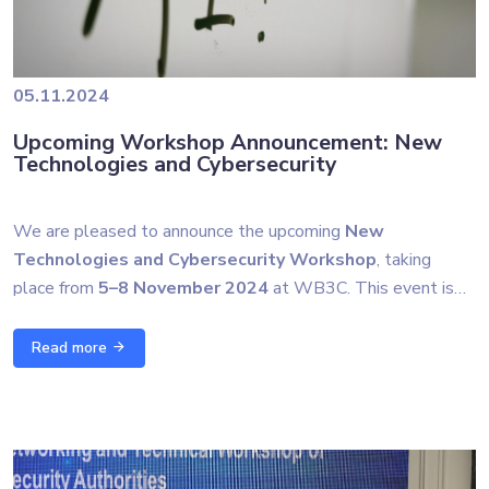
05.11.2024
Upcoming Workshop Announcement: New
Technologies and Cybersecurity
We are pleased to announce the upcoming
New
Technologies and Cybersecurity Workshop
, taking
place from
5–8 November 2024
at WB3C. This event is
part of our ongoing collaboration with our Slovenian
The workshop will cover cutting-edge topics such as
partners, including the
Government Information Security
Read more
quantum technologies, post-quantum cryptography, artificial
Office (URSIV)
and the
Centre for European
intelligence applications in cybersecurity, and the latest in
Perspective (CEP)
.
cyber threat intelligence. By joining forces with experts from
Stay tuned for more updates, and don’t forget to follow us
across the region and Europe, we aim to continue
for highlights from the event!
strengthening our collective cyber defenses and promote