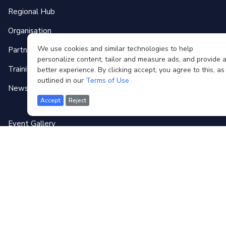
Regional Hub
Organisation
We use cookies and similar technologies to help
Partnerships
personalize content, tailor and measure ads, and provide 
Training Programmes
better experience. By clicking accept, you agree to this, as
outlined in our
Terms of Use
News & Events
Accept
Reject
Event Gallery
Media
Forum
Contact
Terms of use
FAQ