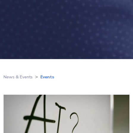
News & Events
Events