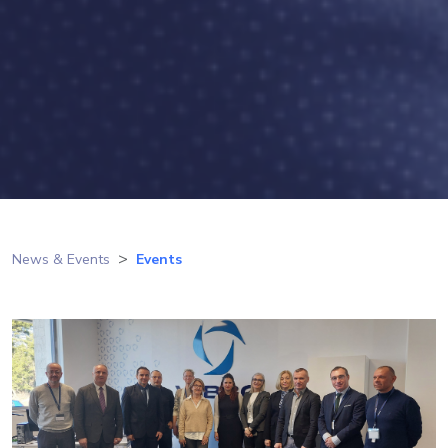
News & Events
Events