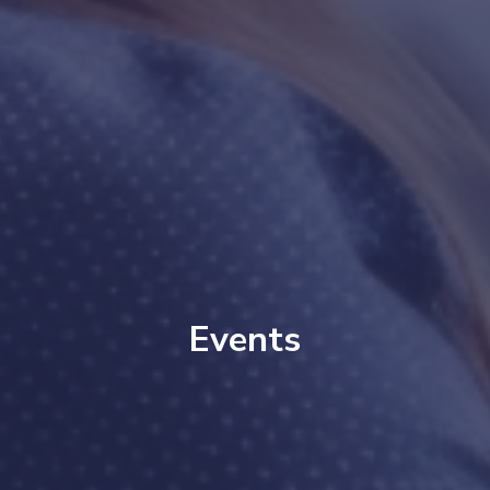
Events