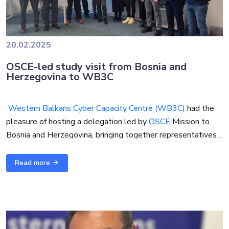
20.02.2025
OSCE-led study visit from Bosnia and
Herzegovina to WB3C
Western Balkans Cyber Capacity Centre (WB3C)
had the
pleasure of hosting a delegation led by
OSCE
Mission to
Bosnia and Herzegovina, bringing together representatives
from the public and private sectors for a study visit focused
on enhancing cybersecurity awareness, strengthening
Read more
regional cooperation, and building capacity to address cyber
threats.
The visit aimed to facilitate a deeper understanding of
cybersecurity challenges and solutions in line with the
OSCE’s Cyber/ICT Security Confidence-Building Measures