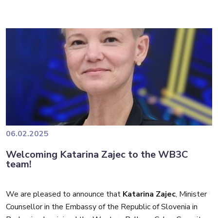
(DCSD), which is part of the French Ministry for Europe and
Foreign Affairs, where he contributed to cyber capacity-
He was also Deputy Chief at the Center for the Fight
building initiatives and strategic partnerships, including for
Against Digital Crime (C3N) of the French Gendarmerie
the Western Balkans.
Nationale, overseeing complex cybercrime investigations
and digital forensics operations.
Gilles also served as Cyber Liaison Officer at the French
National Jurisdiction for Combating Organized Crime. In this
role, he played an important part in coordinating cybercrime
investigations, ensuring seamless collaboration between
Throughout his career, he has earned distinctions for his
law enforcement and judicial authorities.
contributions to law enforcement, including the highest
06.02.2025
recognition from the Dutch police.
Welcoming Katarina Zajec to the WB3C
We look forward to his leadership in developing high-quality
team!
training programmes and fostering regional cooperation.
We are pleased to announce that
Katarina Zajec
, Minister
Counsellor in the Embassy of the Republic of Slovenia in