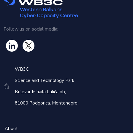
distribution, offers advanced methods to protect
information, making it more resilient to attacks even from
future quantum computers. However, the technology also
presents challenges, as it requires new standards,
Follow us on social media:
infrastructure and an adaptation period to ensure its
effective integration.
The workshop will feature a number of distinguished
speakers and experts from Slovenia:
WB3C
Mitja Trampuz
and Dr.
Nastja Cepak
from
CREAPLUS
,
Science and Technology Park
presenting on Quantum Technologies and Cryptography,
Bulevar Mihaila Lalića bb,
covering post-quantum cryptography and quantum key
distribution and their implications for digital security.
81000 Podgorica, Montenegro
Marko Grobelnik
from the Jožef Stefan Institute, discussing
Geopolitical Monitoring and Foresight with AI, focusing on
global media monitoring for situational awareness.
About