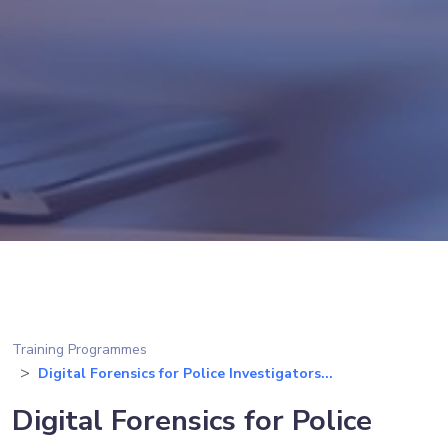
Training Programmes
Digital Forensics for Police Investigators...
Digital Forensics for Police