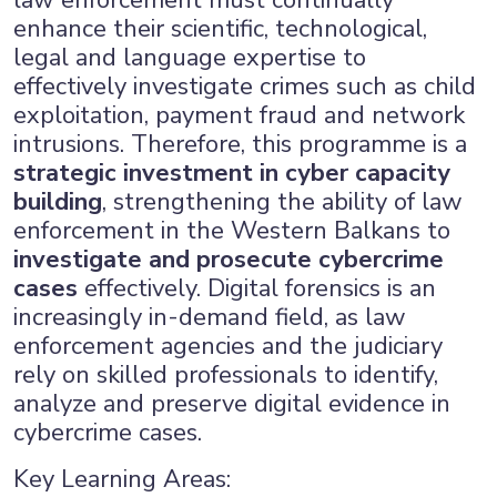
law enforcement must continually
enhance their scientific, technological,
legal and language expertise to
effectively investigate crimes such as child
exploitation, payment fraud and network
intrusions. Therefore, this programme is a
strategic investment in cyber capacity
building
, strengthening the ability of law
enforcement in the Western Balkans to
investigate and prosecute cybercrime
cases
effectively. Digital forensics is an
increasingly in-demand field, as law
enforcement agencies and the judiciary
rely on skilled professionals to identify,
analyze and preserve digital evidence in
cybercrime cases.
Key Learning Areas: