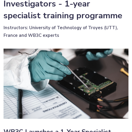
Investigators - 1-year
specialist training programme
Instructors: University of Technology of Troyes (UTT),
France and WB3C experts