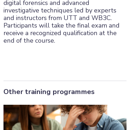
digital forensics and advanced
investigative techniques led by experts
and instructors from UTT and WB3C.
Participants will take the final exam and
receive a recognized qualification at the
end of the course.
Other training programmes