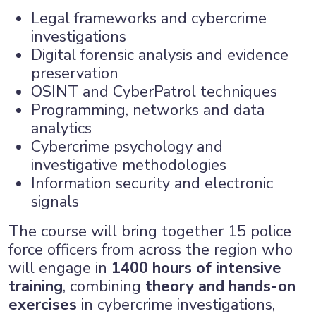
Legal frameworks and cybercrime
investigations
Digital forensic analysis and evidence
preservation
OSINT and CyberPatrol techniques
Programming, networks and data
analytics
Cybercrime psychology and
investigative methodologies
Information security and electronic
signals
The course will bring together 15 police
force officers from across the region who
will engage in
1400 hours of intensive
training
, combining
theory and hands-on
exercises
in cybercrime investigations,