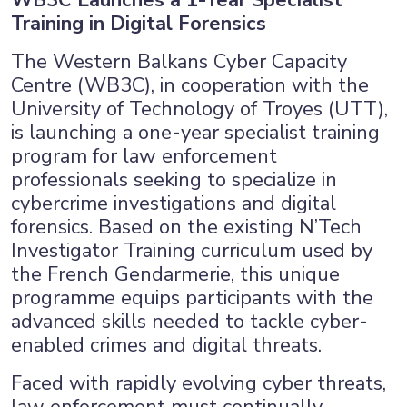
WB3C Launches a 1-Year Specialist
Training in Digital Forensics
The Western Balkans Cyber Capacity
Centre (WB3C), in cooperation with the
University of Technology of Troyes (UTT),
is launching a one-year specialist training
program for law enforcement
professionals seeking to specialize in
cybercrime investigations and digital
forensics. Based on the existing N’Tech
Investigator Training curriculum used by
the French Gendarmerie, this unique
programme equips participants with the
advanced skills needed to tackle cyber-
×
enabled crimes and digital threats.
Faced with rapidly evolving cyber threats,