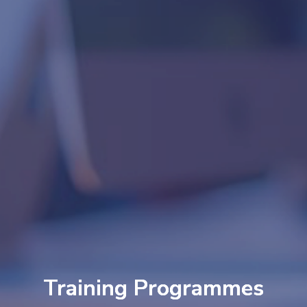
Training Programmes