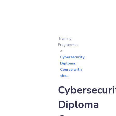
Training
Programmes
Cybersecurity
Diploma
Course with
the...
Cybersecuri
Diploma