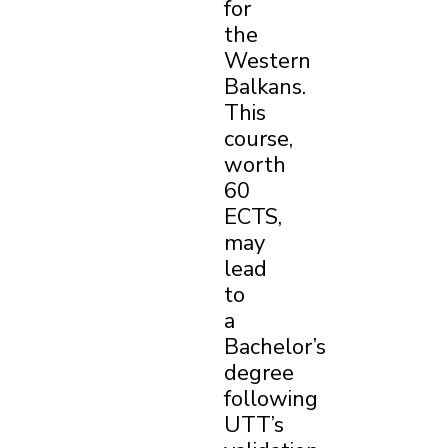
for
the
Western
Balkans.
This
course,
worth
60
ECTS,
may
lead
to
a
Bachelor’s
degree
following
UTT’s