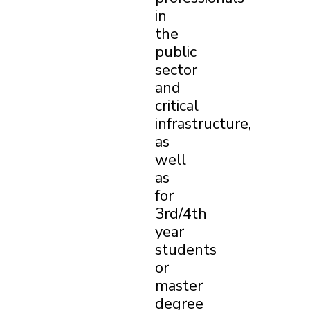
in
the
public
sector
and
critical
infrastructure,
as
well
as
for
3rd/4th
year
students
or
master
degree