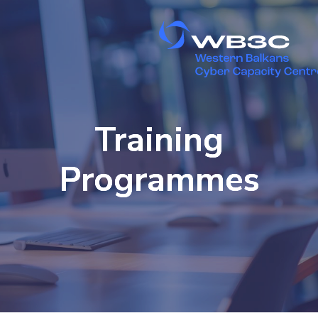
Training
Programmes