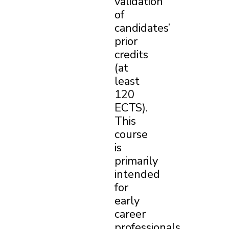
validation
of
candidates’
prior
credits
(at
least
120
ECTS).
This
course
is
primarily
intended
for
early
career
professionals