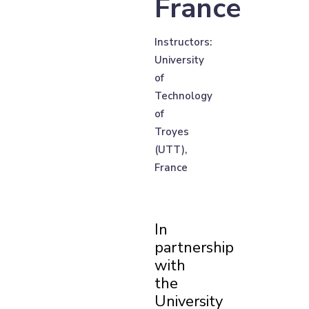
France
Instructors:
University
of
Technology
of
Troyes
(UTT),
France
In
partnership
with
the
University