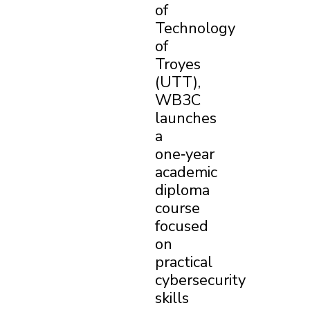
of
Technology
of
Troyes
(UTT),
WB3C
launches
a
one‑year
academic
diploma
course
focused
on
practical
cybersecurity
×
skills