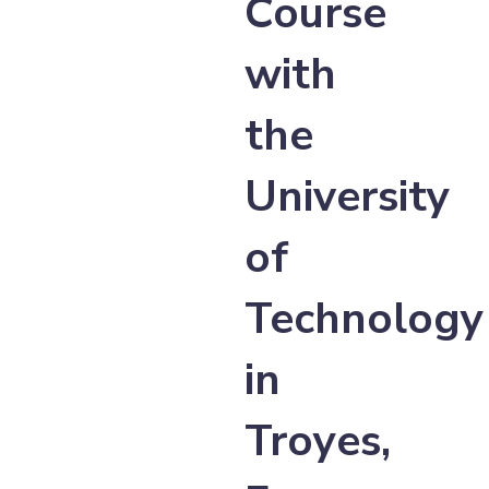
Course
with
the
University
of
Technology
in
Troyes,