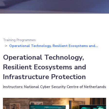
Training Programmes
Operational Technology, Resilient Ecosystems and...
Operational Technology,
Resilient Ecosystems and
Infrastructure Protection
Instructors: National Cyber Security Centre of Netherlands