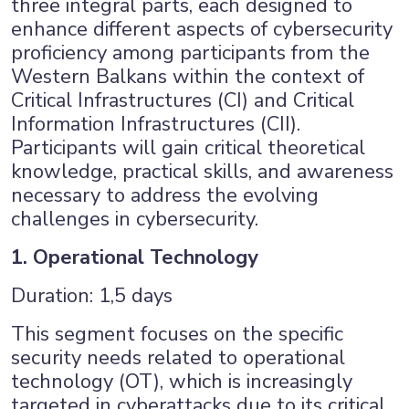
three integral parts, each designed to
enhance different aspects of cybersecurity
proficiency among participants from the
Western Balkans within the context of
Critical Infrastructures (CI) and Critical
Information Infrastructures (CII).
Participants will gain critical theoretical
knowledge, practical skills, and awareness
necessary to address the evolving
challenges in cybersecurity.
1. Operational Technology
Duration: 1,5 days
This segment focuses on the specific
×
security needs related to operational
technology (OT), which is increasingly
targeted in cyberattacks due to its critical