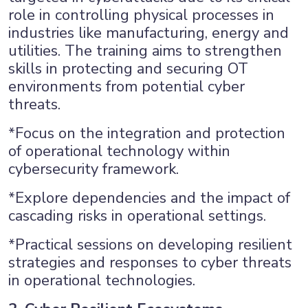
role in controlling physical processes in
industries like manufacturing, energy and
utilities. The training aims to strengthen
skills in protecting and securing OT
environments from potential cyber
threats.
*Focus on the integration and protection
of operational technology within
cybersecurity framework.
*Explore dependencies and the impact of
cascading risks in operational settings.
*Practical sessions on developing resilient
strategies and responses to cyber threats
in operational technologies.