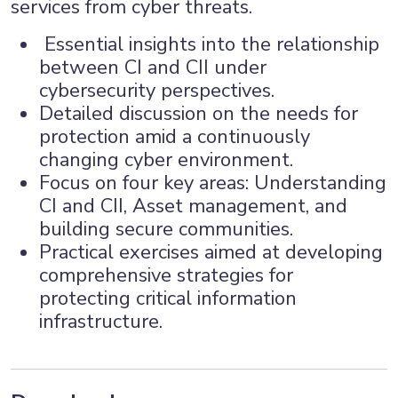
services from cyber threats.
Essential insights into the relationship
between CI and CII under
cybersecurity perspectives.
Detailed discussion on the needs for
protection amid a continuously
changing cyber environment.
Focus on four key areas: Understanding
CI and CII, Asset management, and
building secure communities.
Practical exercises aimed at developing
comprehensive strategies for
protecting critical information
infrastructure.