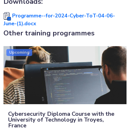
Downloads:
Programme--for-2024-Cyber-ToT-04-06-
June-(1).docx
Other training programmes
Upcoming
Cybersecurity Diploma Course with the
University of Technology in Troyes,
France