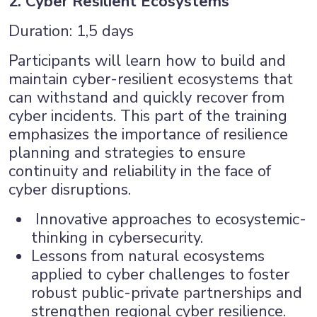
2. Cyber Resilient Ecosystems
Duration: 1,5 days
Participants will learn how to build and
maintain cyber-resilient ecosystems that
can withstand and quickly recover from
cyber incidents. This part of the training
emphasizes the importance of resilience
planning and strategies to ensure
continuity and reliability in the face of
cyber disruptions.
Innovative approaches to ecosystemic-
thinking in cybersecurity.
Lessons from natural ecosystems
applied to cyber challenges to foster
robust public-private partnerships and
strengthen regional cyber resilience.