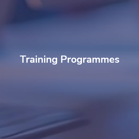
Training Programmes