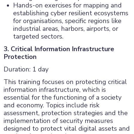
Hands-on exercises for mapping and
establishing cyber resilient ecosystems
for organisations, specific regions like
industrial areas, harbors, airports, or
targeted sectors.
3. Critical Information Infrastructure
Protection
Duration: 1 day
This training focuses on protecting critical
information infrastructure, which is
essential for the functioning of a society
and economy. Topics include risk
assessment, protection strategies and the
implementation of security measures
designed to protect vital digital assets and