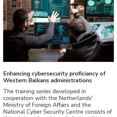
Enhancing cybersecurity proficiancy of
Western Balkans administrations
The training series developed in
cooperation with the Netherlands'
Ministry of Foreign Affairs and the
National Cyber Security Centre consists of