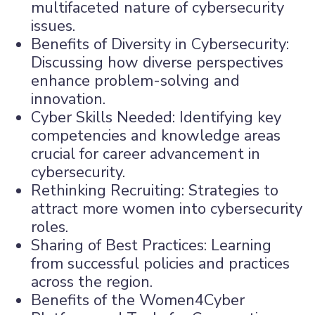
multifaceted nature of cybersecurity
issues.
Benefits of Diversity in Cybersecurity:
Discussing how diverse perspectives
enhance problem-solving and
innovation.
Cyber Skills Needed: Identifying key
competencies and knowledge areas
crucial for career advancement in
cybersecurity.
Rethinking Recruiting: Strategies to
attract more women into cybersecurity
roles.
Sharing of Best Practices: Learning
from successful policies and practices
across the region.
Benefits of the Women4Cyber