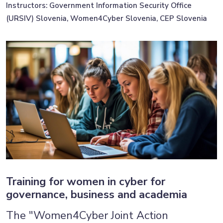
Instructors: Government Information Security Office
(URSIV) Slovenia, Women4Cyber Slovenia, CEP Slovenia
Training for women in cyber for
governance, business and academia
The "Women4Cyber Joint Action