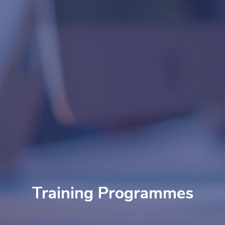
Training Programmes