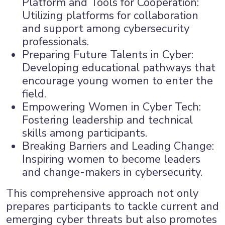
Platform and Tools for Cooperation:
Utilizing platforms for collaboration
and support among cybersecurity
professionals.
Preparing Future Talents in Cyber:
Developing educational pathways that
encourage young women to enter the
field.
Empowering Women in Cyber Tech:
Fostering leadership and technical
skills among participants.
Breaking Barriers and Leading Change:
Inspiring women to become leaders
and change-makers in cybersecurity.
This comprehensive approach not only
prepares participants to tackle current and
emerging cyber threats but also promotes