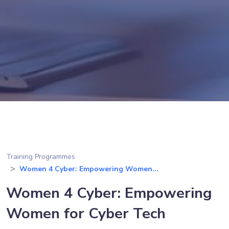
Training Programmes
Women 4 Cyber: Empowering Women...
Women 4 Cyber: Empowering
Women for Cyber Tech