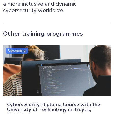
a more inclusive and dynamic
cybersecurity workforce.
Other training programmes
Upcoming
Cybersecurity Diploma Course with the
University of Technology in Troyes,