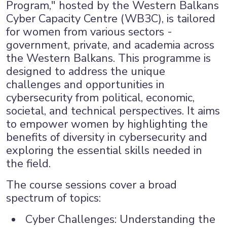
Program," hosted by the Western Balkans
Cyber Capacity Centre (WB3C), is tailored
for women from various sectors -
government, private, and academia across
the Western Balkans. This programme is
designed to address the unique
challenges and opportunities in
cybersecurity from political, economic,
societal, and technical perspectives. It aims
to empower women by highlighting the
benefits of diversity in cybersecurity and
exploring the essential skills needed in
×
the field.
The course sessions cover a broad
spectrum of topics:
Cyber Challenges: Understanding the