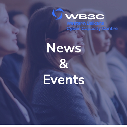
News
&
Events