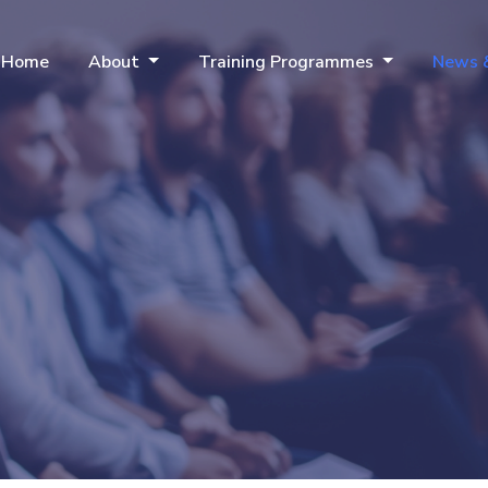
Home
About
Training Programmes
News 