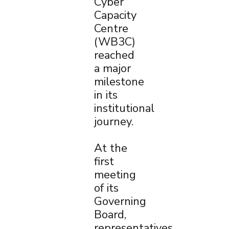
Cyber
Capacity
Centre
(WB3C)
reached
a major
milestone
in its
institutional
journey.
At the
first
meeting
of its
Governing
Board,
representatives