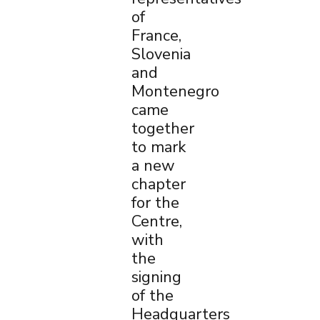
of
France,
Slovenia
and
Montenegro
came
together
to mark
a new
chapter
for the
×
Centre,
with
the
signing
of the
Headquarters