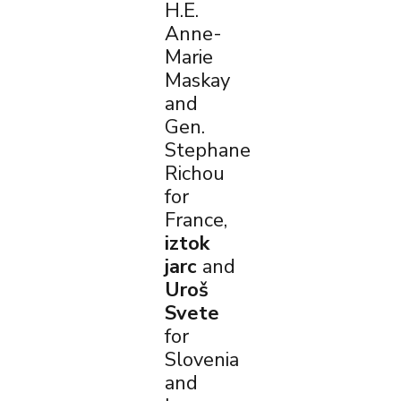
H.E.
Anne-
Marie
Maskay
and
Gen.
Stephane
Richou
for
France,
iztok
jarc
and
Uroš
Svete
for
Slovenia
and