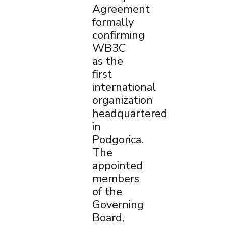
Agreement
formally
confirming
WB3C
as the
first
international
organization
headquartered
in
Podgorica.
The
appointed
members
of the
Governing
Board,