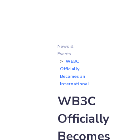
News &
Events
WB3C
Officially
Becomes an
International...
WB3C
Officially
Becomes