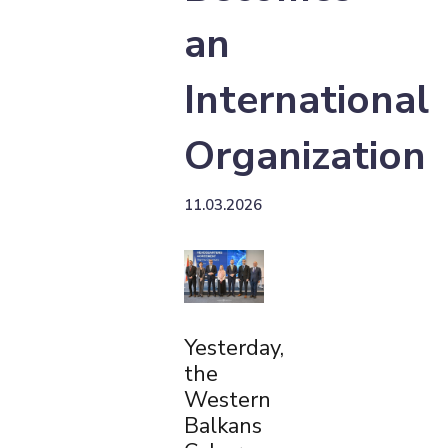
an
International
Organization
11.03.2026
Yesterday,
the
Western
Balkans