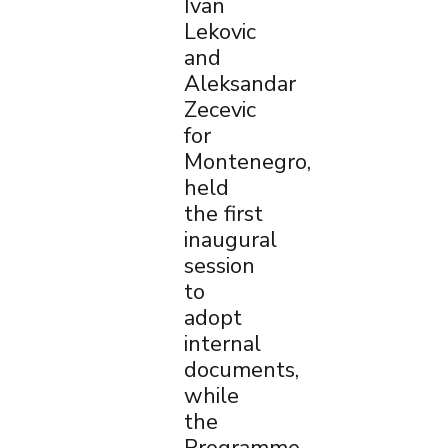
Ivan
Lekovic
and
Aleksandar
Zecevic
for
Montenegro,
held
the first
inaugural
session
to
adopt
internal
documents,
while
the